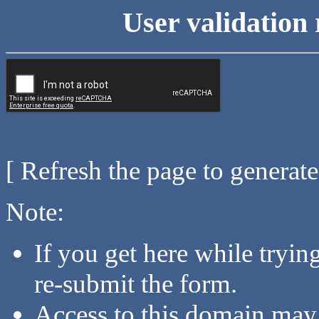
User validation 
[ Refresh the page to generat
Note:
If you get here while tryi
re-submit the form.
Access to this domain may