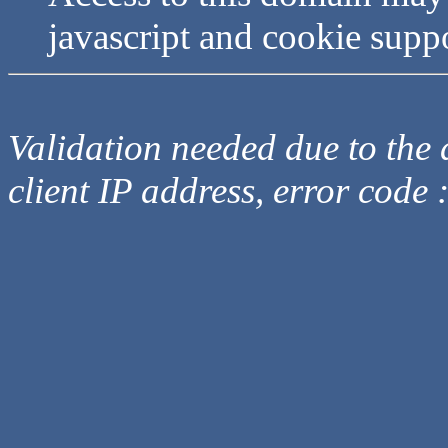
javascript and cookie supp
Validation needed due to the d
client IP address, error code 