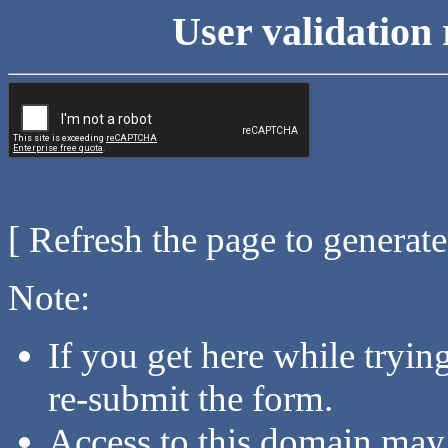
User validation 
[ Refresh the page to generat
Note:
If you get here while tryi
re-submit the form.
Access to this domain may