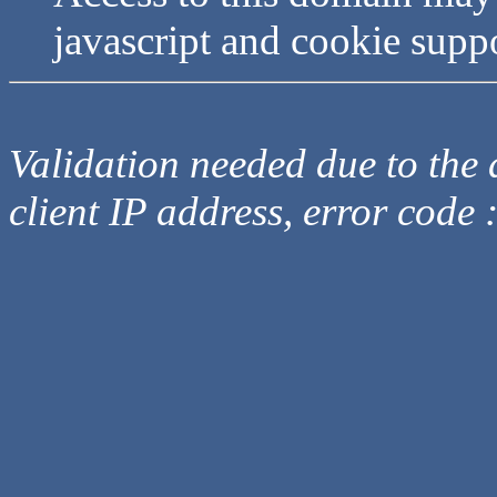
javascript and cookie supp
Validation needed due to the d
client IP address, error code 