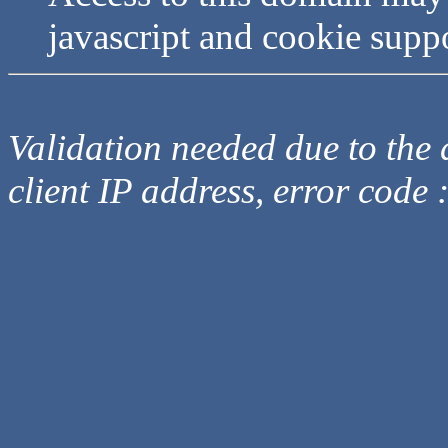
javascript and cookie supp
Validation needed due to the d
client IP address, error code 