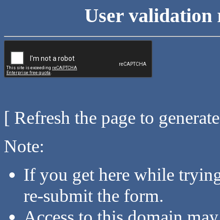
User validation 
[ Refresh the page to generat
Note:
If you get here while tryi
re-submit the form.
Access to this domain may