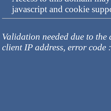
javascript and cookie supp
Validation needed due to the d
client IP address, error code 