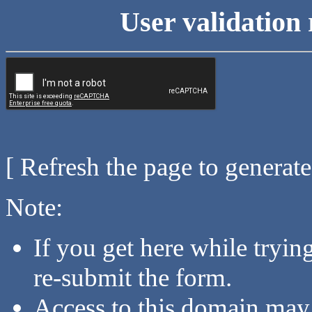
User validation 
[ Refresh the page to generat
Note:
If you get here while tryi
re-submit the form.
Access to this domain may