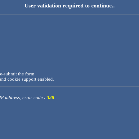
User validation required to continue..
re-submit the form.
and cookie support enabled.
 IP address, error code :
338