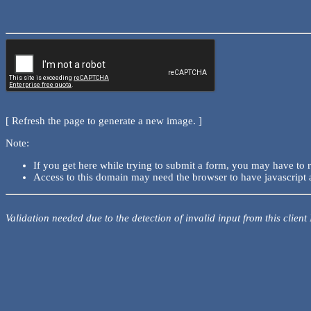
[ Refresh the page to generate a new image. ]
Note:
If you get here while trying to submit a form, you may have to 
Access to this domain may need the browser to have javascript 
Validation needed due to the detection of invalid input from this client