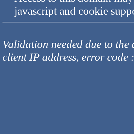
javascript and cookie supp
Validation needed due to the d
client IP address, error code 