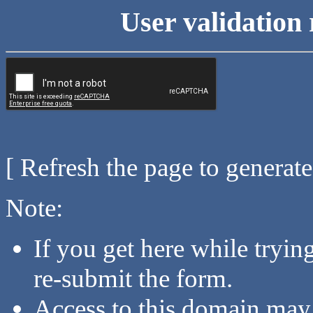
User validation 
[ Refresh the page to generat
Note:
If you get here while tryi
re-submit the form.
Access to this domain may